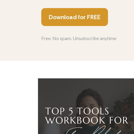
Download for FREE
Free. No spam. Unsubscribe anytime