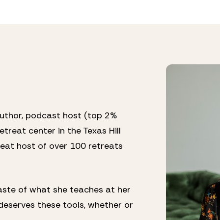
author, podcast host (top 2% 
treat center in the Texas Hill 
eat host of over 100 retreats 
ste of what she teaches at her 
eserves these tools, whether or 