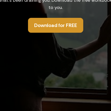
what's been draining you. Download the free workbook 
to you.
Download for FREE