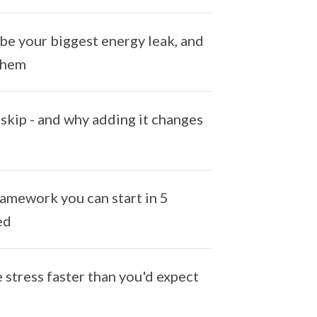
be your biggest energy leak, and
 them
skip - and why adding it changes
ramework you can start in 5
ed
stress faster than you'd expect