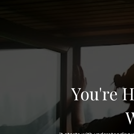
You're H
W