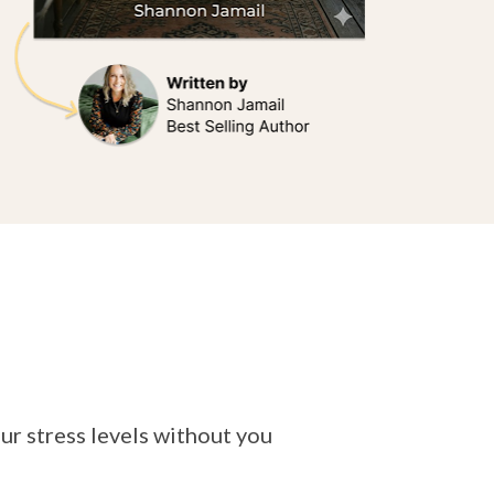
our stress levels without you