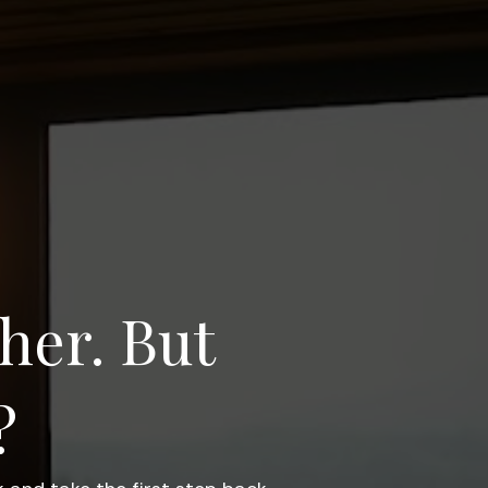
her. But 
? 