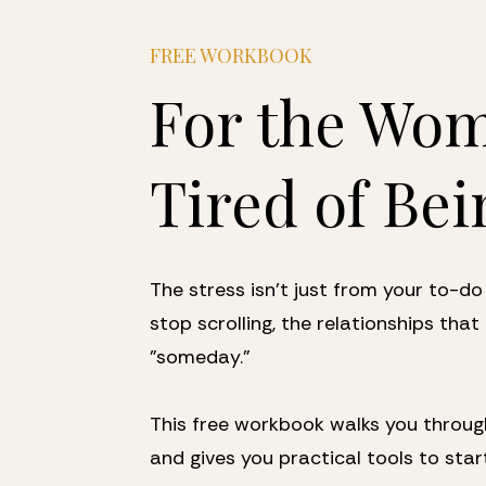
FREE WORKBOOK
For the Wom
Tired of Bei
The stress isn't just from your to-do 
stop scrolling, the relationships that 
"someday." 
This free workbook walks you through
and gives you practical tools to star