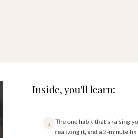
Inside, you'll learn:
The one habit that's raising y
1
realizing it, and a 2-minute fix