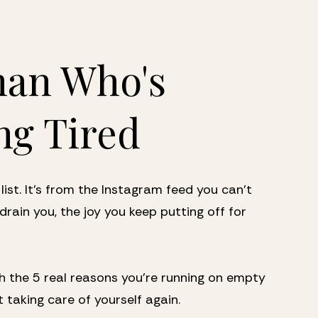
an Who's 
ng Tired
list. It's from the Instagram feed you can't 
drain you, the joy you keep putting off for 
 the 5 real reasons you're running on empty 
t taking care of yourself again.