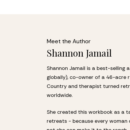
Meet the Author 
Shannon Jamail
Shannon Jamail is a best-selling 
globally), co-owner of a 46-acre re
Country and therapist turned retr
worldwide. 
She created this workbook as a ta
retreats - because every woman d