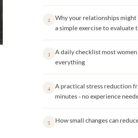
Why your relationships might 
2
a simple exercise to evaluate
A daily checklist most women 
3
everything
A practical stress reduction f
4
minutes - no experience need
How small changes can reduce 
5