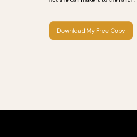
not she can make it to the ranch.
Download My Free Copy