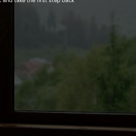
and take the first step back 