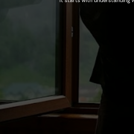
It starts with understanding 