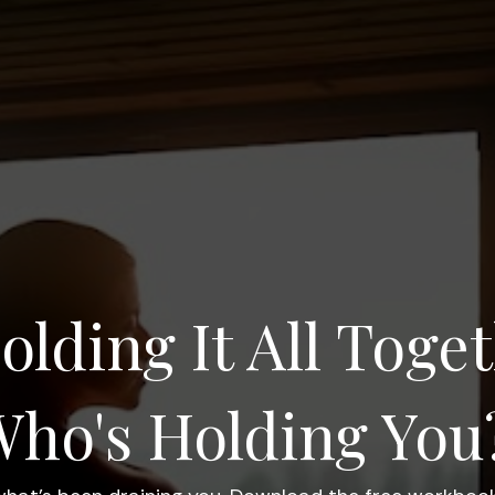
olding It All Toget
ho's Holding You